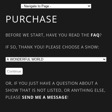
PURCHASE
BEFORE WE START, HAVE YOU READ THE
FAQ
?
IF SO, THANK YOU! PLEASE CHOOSE A SHOW:
OR, IF YOU JUST HAVE A QUESTION ABOUT A
SHOW THAT IS NOT LISTED, OR ANYTHING ELSE,
PLEASE
SEND ME A MESSAGE
!