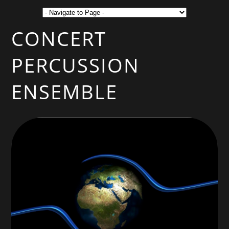
CONCERT
PERCUSSION
ENSEMBLE