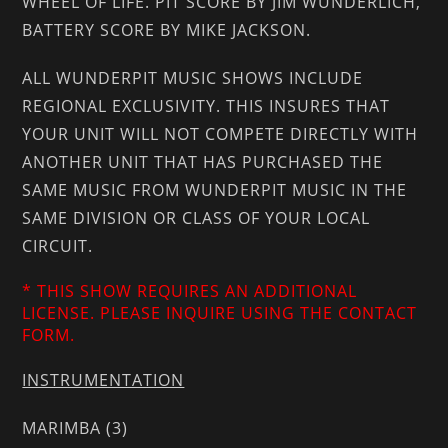
WHEEL OF LIFE. PIT SCORE BY JIM WUNDERLICH,
BATTERY SCORE BY MIKE JACKSON.
ALL WUNDERPIT MUSIC SHOWS INCLUDE
REGIONAL EXCLUSIVITY. THIS INSURES THAT
YOUR UNIT WILL NOT COMPETE DIRECTLY WITH
ANOTHER UNIT THAT HAS PURCHASED THE
SAME MUSIC FROM WUNDERPIT MUSIC IN THE
SAME DIVISION OR CLASS OF YOUR LOCAL
CIRCUIT.
* THIS SHOW REQUIRES AN ADDITIONAL
LICENSE. PLEASE INQUIRE USING THE CONTACT
FORM.
INSTRUMENTATION
MARIMBA (3)