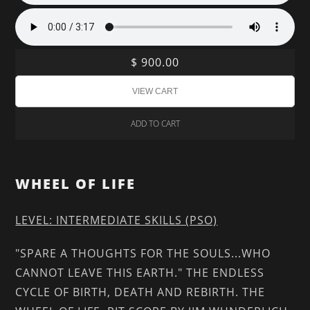
$ 900.00
ADD TO CART
WHEEL OF LIFE
LEVEL: INTERMEDIATE SKILLS (PSO)
"SPARE A THOUGHTS FOR THE SOULS...WHO
CANNOT LEAVE THIS EARTH." THE ENDLESS
CYCLE OF BIRTH, DEATH AND REBIRTH. THE