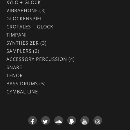
XYLO + GLOCK
VIBRAPHONE (3)
GLOCKENSPIEL
CROTALES + GLOCK
TIMPANI
SYNTHESIZER (3)
SAMPLERS (2)
ACCESSORY PERCUSSION (4)
SNARE
TENOR
BASS DRUMS (5)
CYMBAL LINE