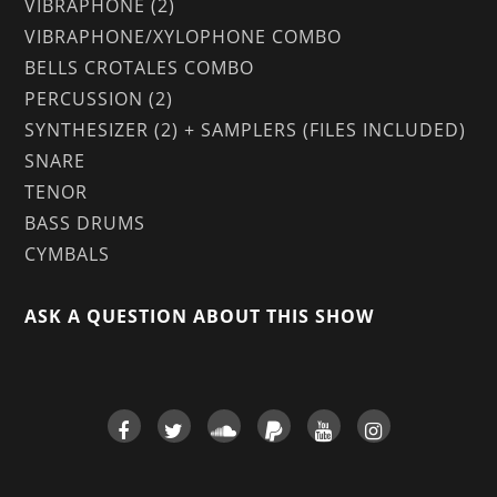
VIBRAPHONE (2)
VIBRAPHONE/XYLOPHONE COMBO
BELLS CROTALES COMBO
PERCUSSION (2)
SYNTHESIZER (2) + SAMPLERS (FILES INCLUDED)
SNARE
TENOR
BASS DRUMS
CYMBALS
ASK A QUESTION ABOUT THIS SHOW