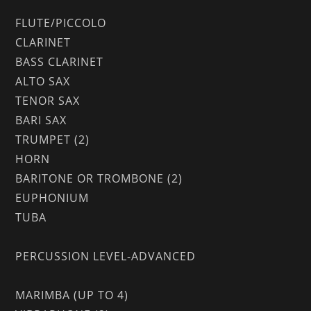
FLUTE/PICCOLO
CLARINET
BASS CLARINET
ALTO SAX
TENOR SAX
BARI SAX
TRUMPET (2)
HORN
BARITONE OR TROMBONE (2)
EUPHONIUM
TUBA
PERCUSSION LEVEL-ADVANCED
MARIMBA (UP TO 4)