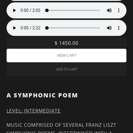
$ 1450.00
ADD TO CART
A SYMPHONIC POEM
LEVEL: INTERMEDIATE
MUSIC COMPRISED OF SEVERAL FRANZ LISZT