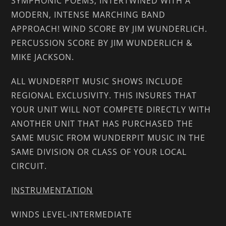
SYMPHONIC POEMS, INTERTWINED WITH A
MODERN, INTENSE MARCHING BAND
APPROACH! WIND SCORE BY JIM WUNDERLICH.
PERCUSSION SCORE BY JIM WUNDERLICH &
MIKE JACKSON.
ALL WUNDERPIT MUSIC SHOWS INCLUDE
REGIONAL EXCLUSIVITY. THIS INSURES THAT
YOUR UNIT WILL NOT COMPETE DIRECTLY WITH
ANOTHER UNIT THAT HAS PURCHASED THE
SAME MUSIC FROM WUNDERPIT MUSIC IN THE
SAME DIVISION OR CLASS OF YOUR LOCAL
CIRCUIT.
INSTRUMENTATION
WINDS LEVEL-INTERMEDIATE