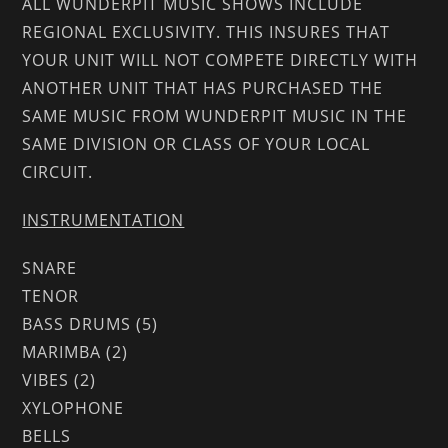
ALL WUNDERPIT MUSIC SHOWS INCLUDE
REGIONAL EXCLUSIVITY. THIS INSURES THAT
YOUR UNIT WILL NOT COMPETE DIRECTLY WITH
ANOTHER UNIT THAT HAS PURCHASED THE
SAME MUSIC FROM WUNDERPIT MUSIC IN THE
SAME DIVISION OR CLASS OF YOUR LOCAL
CIRCUIT.
INSTRUMENTATION
SNARE
TENOR
BASS DRUMS (5)
MARIMBA (2)
VIBES (2)
XYLOPHONE
BELLS