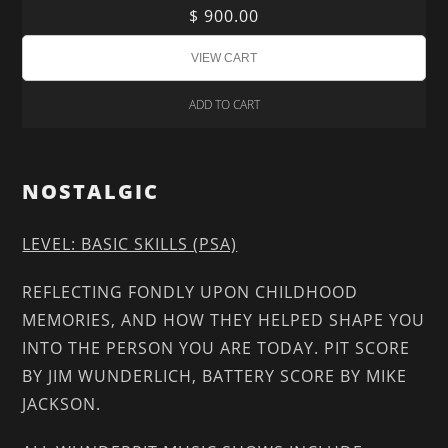
$ 900.00
ADD TO CART
NOSTALGIC
LEVEL: BASIC SKILLS (PSA)
REFLECTING FONDLY UPON CHILDHOOD
MEMORIES, AND HOW THEY HELPED SHAPE YOU
INTO THE PERSON YOU ARE TODAY. PIT SCORE
BY JIM WUNDERLICH, BATTERY SCORE BY MIKE
JACKSON.