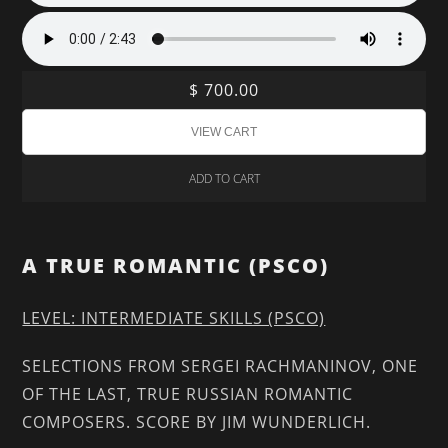
$ 700.00
ADD TO CART
A TRUE ROMANTIC (PSCO)
LEVEL: INTERMEDIATE SKILLS (PSCO)
SELECTIONS FROM SERGEI RACHMANINOV, ONE
OF THE LAST, TRUE RUSSIAN ROMANTIC
COMPOSERS. SCORE BY JIM WUNDERLICH.