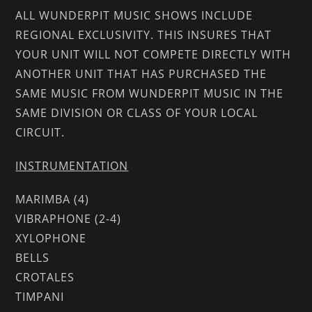
ALL WUNDERPIT MUSIC SHOWS INCLUDE
REGIONAL EXCLUSIVITY. THIS INSURES THAT
YOUR UNIT WILL NOT COMPETE DIRECTLY WITH
ANOTHER UNIT THAT HAS PURCHASED THE
SAME MUSIC FROM WUNDERPIT MUSIC IN THE
SAME DIVISION OR CLASS OF YOUR LOCAL
CIRCUIT.
INSTRUMENTATION
MARIMBA (4)
VIBRAPHONE (2-4)
XYLOPHONE
BELLS
CROTALES
TIMPANI